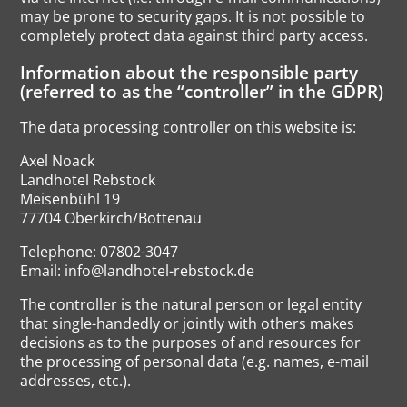
may be prone to security gaps. It is not possible to
completely protect data against third party access.
Information about the responsible party
(referred to as the “controller” in the GDPR)
The data processing controller on this website is:
Axel Noack
Landhotel Rebstock
Meisenbühl 19
77704 Oberkirch/Bottenau
Telephone: 07802-3047
Email: info@landhotel-rebstock.de
The controller is the natural person or legal entity
that single-handedly or jointly with others makes
decisions as to the purposes of and resources for
the processing of personal data (e.g. names, e-mail
addresses, etc.).