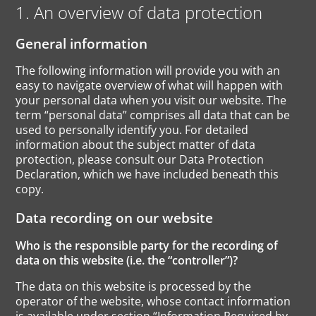
1. An overview of data protection
General information
The following information will provide you with an
easy to navigate overview of what will happen with
your personal data when you visit our website. The
term “personal data” comprises all data that can be
used to personally identify you. For detailed
information about the subject matter of data
protection, please consult our Data Protection
Declaration, which we have included beneath this
copy.
Data recording on our website
Who is the responsible party for the recording of
data on this website (i.e. the “controller”)?
The data on this website is processed by the
operator of the website, whose contact information
is available under section “Information Required by