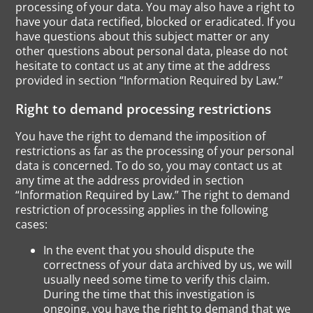
processing of your data. You may also have a right to
have your data rectified, blocked or eradicated. If you
have questions about this subject matter or any
other questions about personal data, please do not
hesitate to contact us at any time at the address
provided in section “Information Required by Law.”
Right to demand processing restrictions
You have the right to demand the imposition of
restrictions as far as the processing of your personal
data is concerned. To do so, you may contact us at
any time at the address provided in section
“Information Required by Law.” The right to demand
restriction of processing applies in the following
cases:
In the event that you should dispute the
correctness of your data archived by us, we will
usually need some time to verify this claim.
During the time that this investigation is
ongoing, you have the right to demand that we