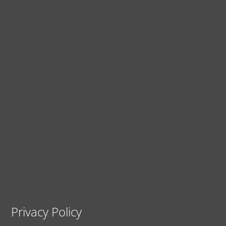
Privacy Policy