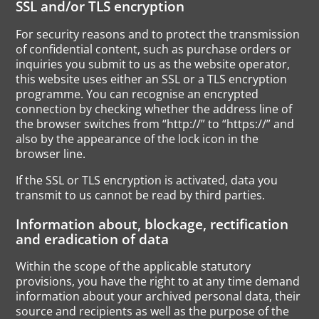
SSL and/or TLS encryption
For security reasons and to protect the transmission
of confidential content, such as purchase orders or
inquiries you submit to us as the website operator,
this website uses either an SSL or a TLS encryption
programme. You can recognise an encrypted
connection by checking whether the address line of
the browser switches from “http://” to “https://” and
also by the appearance of the lock icon in the
browser line.
If the SSL or TLS encryption is activated, data you
transmit to us cannot be read by third parties.
Information about, blockage, rectification
and eradication of data
Within the scope of the applicable statutory
provisions, you have the right to at any time demand
information about your archived personal data, their
source and recipients as well as the purpose of the