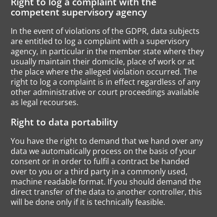
Right to log a complaint with the
competent supervisory agency
In the event of violations of the GDPR, data subjects
are entitled to log a complaint with a supervisory
agency, in particular in the member state where they
usually maintain their domicile, place of work or at
the place where the alleged violation occurred. The
right to log a complaint is in effect regardless of any
other administrative or court proceedings available
as legal recourses.
Right to data portability
You have the right to demand that we hand over any
data we automatically process on the basis of your
consent or in order to fulfil a contract be handed
over to you or a third party in a commonly used,
machine readable format. If you should demand the
direct transfer of the data to another controller, this
will be done only if it is technically feasible.