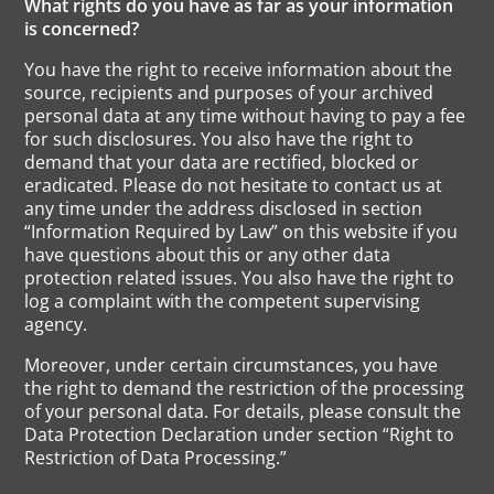
What rights do you have as far as your information
is concerned?
You have the right to receive information about the
source, recipients and purposes of your archived
personal data at any time without having to pay a fee
for such disclosures. You also have the right to
demand that your data are rectified, blocked or
eradicated. Please do not hesitate to contact us at
any time under the address disclosed in section
“Information Required by Law” on this website if you
have questions about this or any other data
protection related issues. You also have the right to
log a complaint with the competent supervising
agency.
Moreover, under certain circumstances, you have
the right to demand the restriction of the processing
of your personal data. For details, please consult the
Data Protection Declaration under section “Right to
Restriction of Data Processing.”