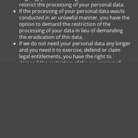
restrict the processing of your personal data.
If the processing of your personal data was/is
conducted in an unlawful manner, you have the
option to demand the restriction of the
processing of your data in lieu of demanding
the eradication of this data.
If we do not need your personal data any longer
and you need it to exercise, defend or claim
legal entitlements, you have the right to
demand the restriction of the processing of
your personal data instead of its eradication.
If you have raised an objection pursuant to Art.
21 Sect. 1 GDPR, your rights and our rights will
have to be weighed against each other. As long
as it has not been determined whose interests
prevail, you have the right to demand a
restriction of the processing of your personal
data.
If you have restricted the processing of your
personal data, these data – with the exception of