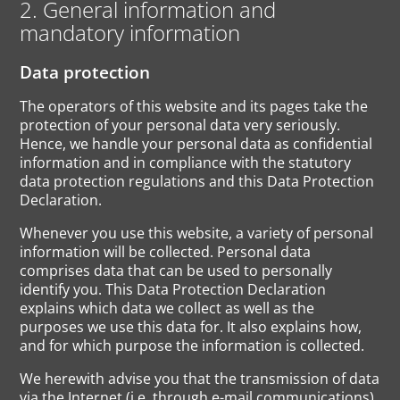
2. General information and
mandatory information
Data protection
The operators of this website and its pages take the
protection of your personal data very seriously.
Hence, we handle your personal data as confidential
information and in compliance with the statutory
data protection regulations and this Data Protection
Declaration.
Whenever you use this website, a variety of personal
information will be collected. Personal data
comprises data that can be used to personally
identify you. This Data Protection Declaration
explains which data we collect as well as the
purposes we use this data for. It also explains how,
and for which purpose the information is collected.
We herewith advise you that the transmission of data
via the Internet (i.e. through e-mail communications)