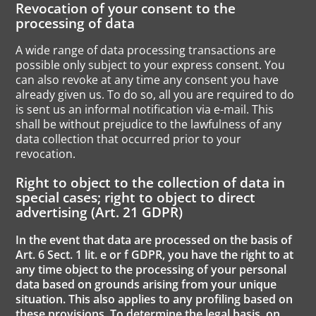
Revocation of your consent to the
processing of data
A wide range of data processing transactions are
possible only subject to your express consent. You
can also revoke at any time any consent you have
already given us. To do so, all you are required to do
is sent us an informal notification via e-mail. This
shall be without prejudice to the lawfulness of any
data collection that occurred prior to your
revocation.
Right to object to the collection of data in
special cases; right to object to direct
advertising (Art. 21 GDPR)
In the event that data are processed on the basis of
Art. 6 Sect. 1 lit. e or f GDPR, you have the right to at
any time object to the processing of your personal
data based on grounds arising from your unique
situation. This also applies to any profiling based on
these provisions. To determine the legal basis, on