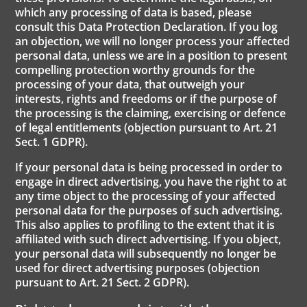
which any processing of data is based, please
consult this Data Protection Declaration. If you log
an objection, we will no longer process your affected
personal data, unless we are in a position to present
compelling protection worthy grounds for the
processing of your data, that outweigh your
interests, rights and freedoms or if the purpose of
the processing is the claiming, exercising or defence
of legal entitlements (objection pursuant to Art. 21
Sect. 1 GDPR).
If your personal data is being processed in order to
engage in direct advertising, you have the right to at
any time object to the processing of your affected
personal data for the purposes of such advertising.
This also applies to profiling to the extent that it is
affiliated with such direct advertising. If you object,
your personal data will subsequently no longer be
used for direct advertising purposes (objection
pursuant to Art. 21 Sect. 2 GDPR).