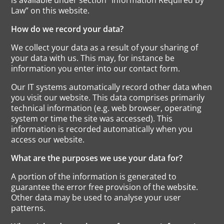
Law” on this website.
How do we record your data?
We collect your data as a result of your sharing of
your data with us. This may, for instance be
information you enter into our contact form.
Our IT systems automatically record other data when
you visit our website. This data comprises primarily
technical information (e.g. web browser, operating
system or time the site was accessed). This
information is recorded automatically when you
access our website.
What are the purposes we use your data for?
A portion of the information is generated to
guarantee the error free provision of the website.
Other data may be used to analyse your user
patterns.